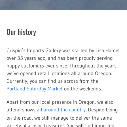
Our history
Crispin’s Imports Gallery was started by Lisa Hamel
over 35 years ago, and has been proudly serving
happy customers ever since. Throughout the years,
we’ve opened retail locations all around Oregon.
Currently, you can find us across from the
Portland Saturday Market
on the weekends.
Apart from our local presence in Oregon, we also
attend shows
all around the country
. Despite being
on the road, we still manage to deliver the same
variety of artistic treasures. You will find imported