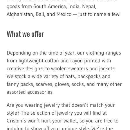
goods from South America, India, Nepal,
Afghanistan, Bali, and Mexico — just to name a few!
What we offer
Depending on the time of year, our clothing ranges
from lightweight cotton and rayon printed with
creative designs, to woolen sweaters and jackets.
We stock a wide variety of hats, backpacks and
fanny packs, scarves, gloves, socks, and many other
assorted accessories.
Are you wearing jewelry that doesn’t match your
style? The selection of jewelry you will find at
Crispin’s won’t hurt your wallet, so you are free to
indulge to show off your unique style. We’re the