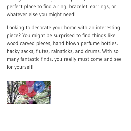
perfect place to find a ring, bracelet, earrings, or
whatever else you might need!
Looking to decorate your home with an interesting
piece? You might be surprised to find things like
wood carved pieces, hand blown perfume bottles,
hacky sacks, flutes, rainsticks, and drums. With so
many fantastic finds, you really must come and see
for yourself!