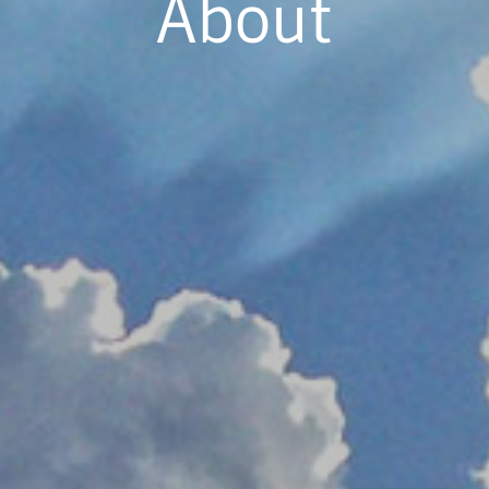
About